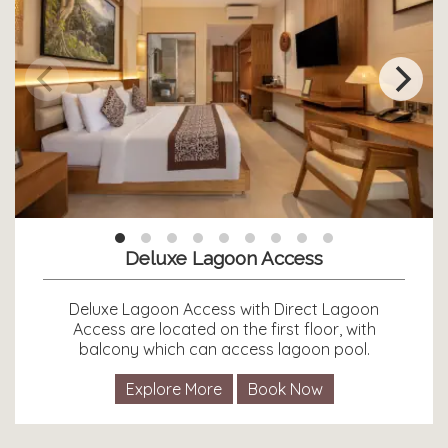
Deluxe Lagoon Access
Deluxe Lagoon Access with Direct Lagoon
Access are located on the first floor, with
balcony which can access lagoon pool.
Explore More
Book Now