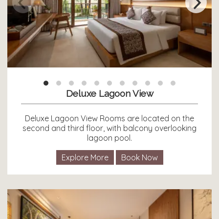
Deluxe Lagoon View
Deluxe Lagoon View Rooms are located on the
second and third floor, with balcony overlooking
lagoon pool.
Explore More
Book Now