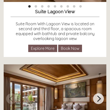
Suite Lagoon View
Suite Room With Lagoon View is located on
second and third floor, a spacious room
equipped with bathtub and private balcony
overlooking lagoon view
Explore More
Book Now