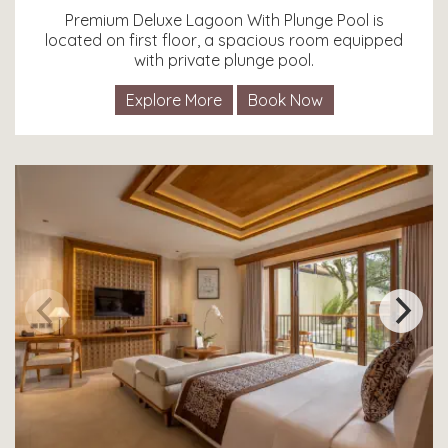
Premium Deluxe Lagoon With Plunge Pool is
located on first floor, a spacious room equipped
with private plunge pool.
Explore More
Book Now