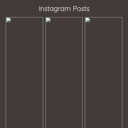
Instagram Posts