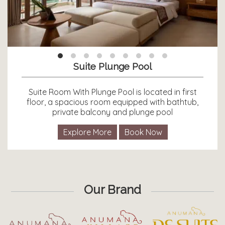
Suite Plunge Pool
Suite Room With Plunge Pool is located in first
floor, a spacious room equipped with bathtub,
private balcony and plunge pool
Explore More
Book Now
Our Brand