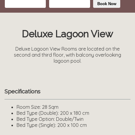
Book Now
Deluxe Lagoon View
Deluxe Lagoon View Rooms are located on the
second and third floor, with balcony overlooking
lagoon pool.
Specifications
Room Size:
28 Sqm
Bed Type (Double):
200 x 180 cm
Bed Type Option:
Double/Twin
Bed Type (Single):
200 x 100 cm