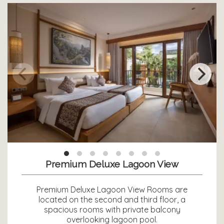
Premium Deluxe Lagoon View
Premium Deluxe Lagoon View Rooms are
located on the second and third floor, a
spacious rooms with private balcony
overlooking lagoon pool.