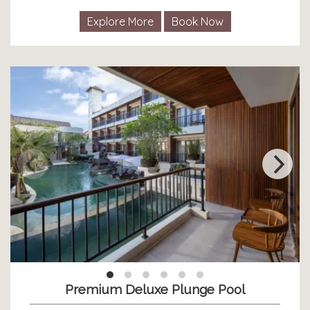
Explore More
Book Now
Premium Deluxe Plunge Pool