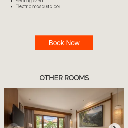
Seating Area
Electric mosquito coil
Book Now
OTHER ROOMS