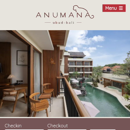
Menu
Checkin
Checkout