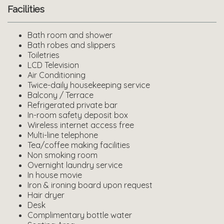
Facilities
Bath room and shower
Bath robes and slippers
Toiletries
LCD Television
Air Conditioning
Twice-daily housekeeping service
Balcony / Terrace
Refrigerated private bar
In-room safety deposit box
Wireless internet access free
Multi-line telephone
Tea/coffee making facilities
Non smoking room
Overnight laundry service
In house movie
Iron & ironing board upon request
Hair dryer
Desk
Complimentary bottle water