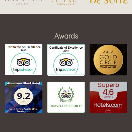
Awards