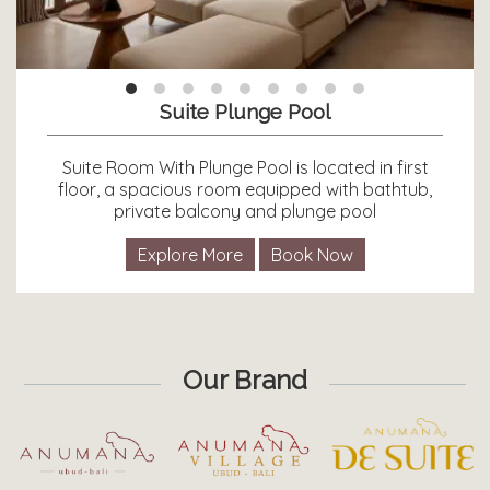
Suite Plunge Pool
Suite Room With Plunge Pool is located in first
floor, a spacious room equipped with bathtub,
private balcony and plunge pool
Explore More
Book Now
Our Brand