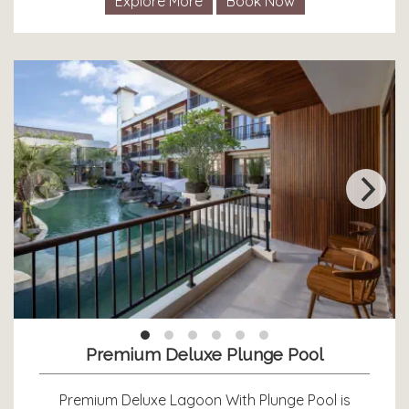
Explore More
Book Now
Premium Deluxe Plunge Pool
Premium Deluxe Lagoon With Plunge Pool is