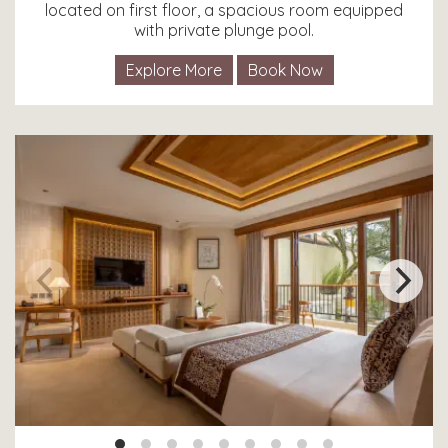
located on first floor, a spacious room equipped
with private plunge pool.
Explore More
Book Now