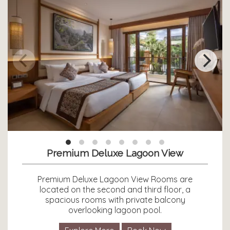
Premium Deluxe Lagoon View
Premium Deluxe Lagoon View Rooms are
located on the second and third floor, a
spacious rooms with private balcony
overlooking lagoon pool.