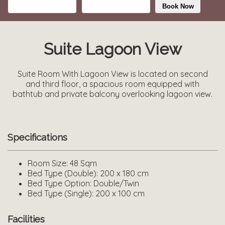
Book Now
Suite Lagoon View
Suite Room With Lagoon View is located on second
and third floor, a spacious room equipped with
bathtub and private balcony overlooking lagoon view.
Specifications
Room Size:
48 Sqm
Bed Type (Double):
200 x 180 cm
Bed Type Option:
Double/Twin
Bed Type (Single):
200 x 100 cm
Facilities