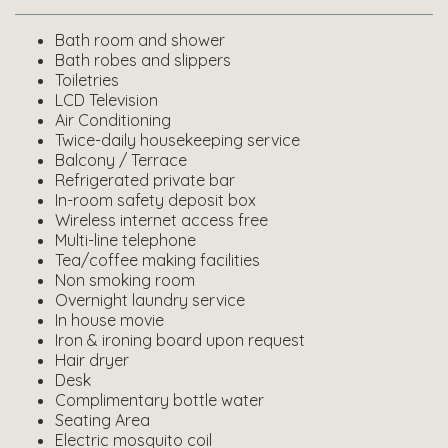
Bath room and shower
Bath robes and slippers
Toiletries
LCD Television
Air Conditioning
Twice-daily housekeeping service
Balcony / Terrace
Refrigerated private bar
In-room safety deposit box
Wireless internet access free
Multi-line telephone
Tea/coffee making facilities
Non smoking room
Overnight laundry service
In house movie
Iron & ironing board upon request
Hair dryer
Desk
Complimentary bottle water
Seating Area
Electric mosquito coil