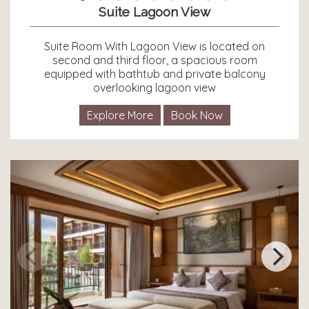
Suite Lagoon View
Suite Room With Lagoon View is located on
second and third floor, a spacious room
equipped with bathtub and private balcony
overlooking lagoon view
Explore More
Book Now