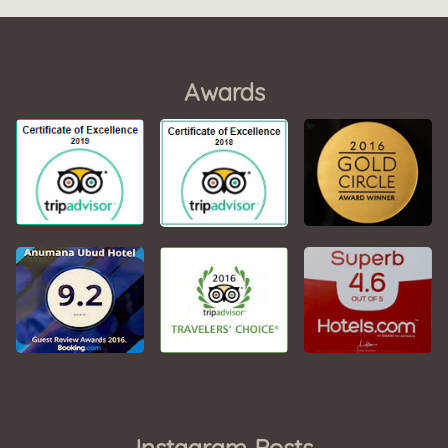
Awards
Instagram Posts