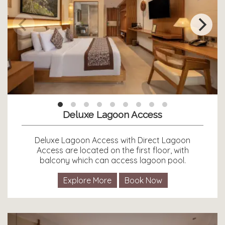
Deluxe Lagoon Access
Deluxe Lagoon Access with Direct Lagoon
Access are located on the first floor, with
balcony which can access lagoon pool.
Explore More
Book Now