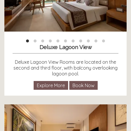
Deluxe Lagoon View
Deluxe Lagoon View Rooms are located on the
second and third floor, with balcony overlooking
lagoon pool.
Explore More
Book Now