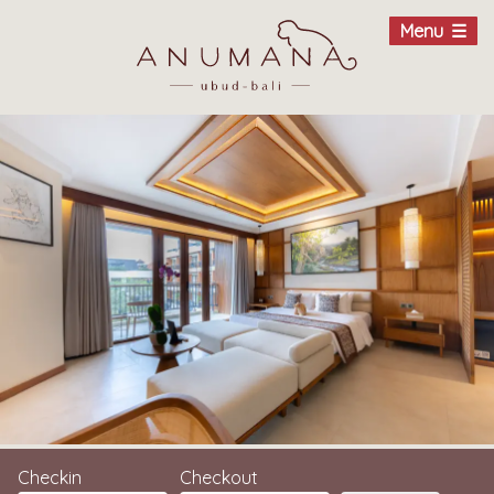
Menu
Checkin
Checkout