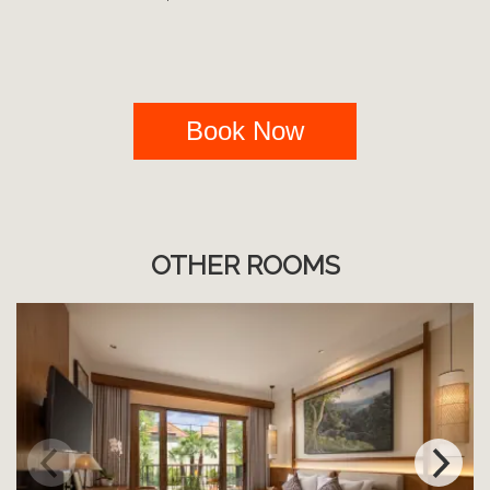
Book Now
OTHER ROOMS